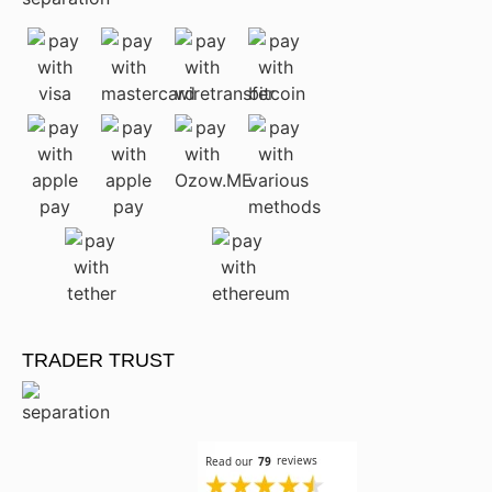
TRADER TRUST