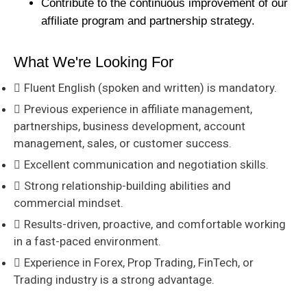
Contribute to the continuous improvement of our
affiliate program and partnership strategy.
What We're Looking For
Fluent English (spoken and written) is mandatory.
Previous experience in affiliate management,
partnerships, business development, account
management, sales, or customer success.
Excellent communication and negotiation skills.
Strong relationship-building abilities and
commercial mindset.
Results-driven, proactive, and comfortable working
in a fast-paced environment.
Experience in Forex, Prop Trading, FinTech, or
Trading industry is a strong advantage.