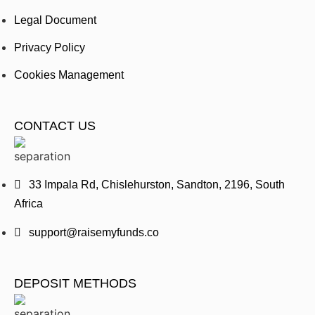
Legal Document
Privacy Policy
Cookies Management
CONTACT US
33 Impala Rd, Chislehurston, Sandton, 2196, South
Africa
support@raisemyfunds.co
DEPOSIT METHODS