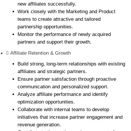
new affiliates successfully.
Work closely with the Marketing and Product
teams to create attractive and tailored
partnership opportunities.
Monitor the performance of newly acquired
partners and support their growth.
Affiliate Retention & Growth
Build strong, long-term relationships with existing
affiliates and strategic partners.
Ensure partner satisfaction through proactive
communication and personalized support.
Analyze affiliate performance and identify
optimization opportunities.
Collaborate with internal teams to develop
initiatives that increase partner engagement and
revenue generation.