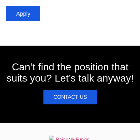
Apply
Can’t find the position that
suits you? Let’s talk anyway!
CONTACT US