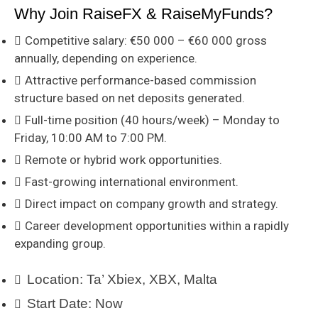
Why Join RaiseFX & RaiseMyFunds?
Competitive salary: €50 000 – €60 000 gross
annually, depending on experience.
Attractive performance-based commission
structure based on net deposits generated.
Full-time position (40 hours/week) – Monday to
Friday, 10:00 AM to 7:00 PM.
Remote or hybrid work opportunities.
Fast-growing international environment.
Direct impact on company growth and strategy.
Career development opportunities within a rapidly
expanding group.
Location:
Ta’ Xbiex, XBX, Malta
Start Date:
Now