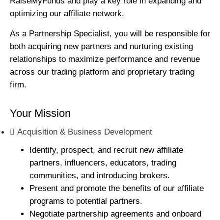
RaiseMyFunds and play a key role in expanding and
optimizing our affiliate network.
As a Partnership Specialist, you will be responsible for
both acquiring new partners and nurturing existing
relationships to maximize performance and revenue
across our trading platform and proprietary trading
firm.
Your Mission
Acquisition & Business Development
Identify, prospect, and recruit new affiliate
partners, influencers, educators, trading
communities, and introducing brokers.
Present and promote the benefits of our affiliate
programs to potential partners.
Negotiate partnership agreements and onboard