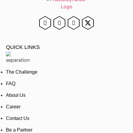
QUICK LINKS
The Challenge
FAQ
About Us
Career
Contact Us
Be a Partner