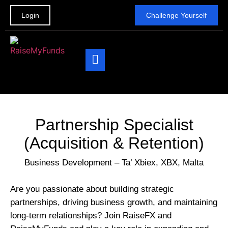
Login
Challenge Yourself
The Challenge
Be a Partner
Contact Us
Partnership Specialist
(Acquisition & Retention)
Business Development – Ta’ Xbiex, XBX, Malta
Are you passionate about building strategic
partnerships, driving business growth, and maintaining
long-term relationships? Join RaiseFX and