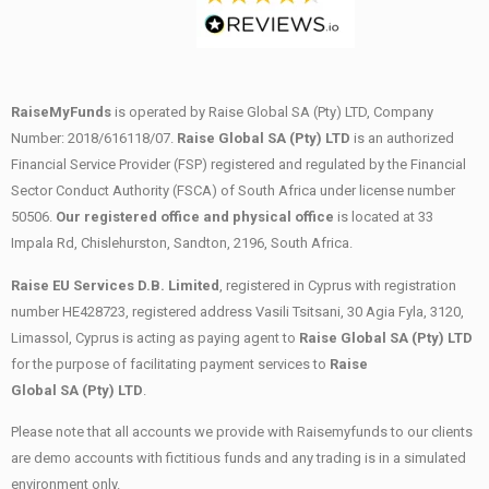
RaiseMyFunds
is operated by Raise Global SA (Pty) LTD, Company
Number: 2018/616118/07.
Raise Global SA (Pty) LTD
is an authorized
Financial Service Provider (FSP) registered and regulated by the Financial
Sector Conduct Authority (FSCA) of South Africa under license number
50506.
Our registered office and physical office
is located at 33
Impala Rd, Chislehurston, Sandton, 2196, South Africa.
Raise EU Services D.B. Limited
, registered in Cyprus with registration
number HE428723, registered address Vasili Tsitsani, 30 Agia Fyla, 3120,
Limassol, Cyprus is acting as paying agent to
Raise Global SA (Pty) LTD
for the purpose of facilitating payment services to
Raise
Global SA (Pty) LTD
.
Please note that all accounts we provide with Raisemyfunds to our clients
are demo accounts with fictitious funds and any trading is in a simulated
environment only.