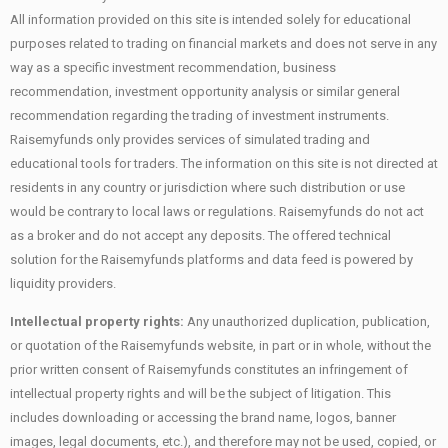
All information provided on this site is intended solely for educational
purposes related to trading on financial markets and does not serve in any
way as a specific investment recommendation, business
recommendation, investment opportunity analysis or similar general
recommendation regarding the trading of investment instruments.
Raisemyfunds only provides services of simulated trading and
educational tools for traders. The information on this site is not directed at
residents in any country or jurisdiction where such distribution or use
would be contrary to local laws or regulations. Raisemyfunds do not act
as a broker and do not accept any deposits. The offered technical
solution for the Raisemyfunds platforms and data feed is powered by
liquidity providers.
Intellectual property rights:
Any unauthorized duplication, publication,
or quotation of the Raisemyfunds website, in part or in whole, without the
prior written consent of Raisemyfunds constitutes an infringement of
intellectual property rights and will be the subject of litigation. This
includes downloading or accessing the brand name, logos, banner
images, legal documents, etc.), and therefore may not be used, copied, or